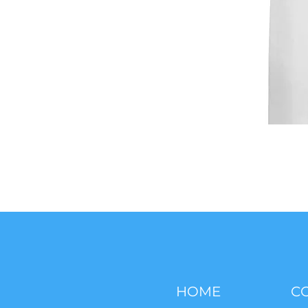
HOME
C