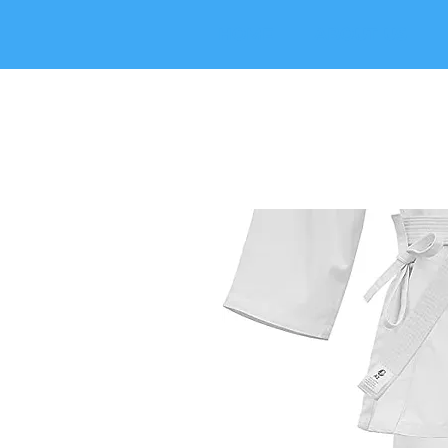
HOME
ABOUT US