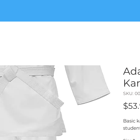
PROGRAMS
STUDENT RESOURCES
AFTER
Ad
Kar
SKU: 0
$53
Basic k
student