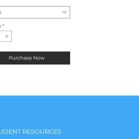
t
y
*
Purchase Now
UDENT RESOURCES