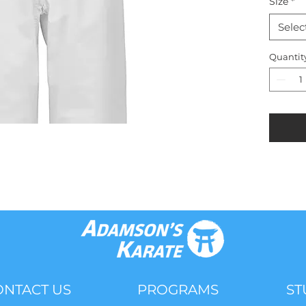
Size
*
Selec
Quantit
ONTACT US
PROGRAMS
ST