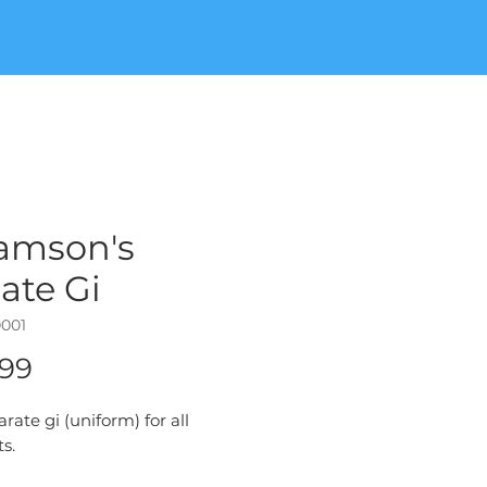
 SCHOOL PROGRAM
amson's
ate Gi
0001
Price
.99
arate gi (uniform) for all
s.